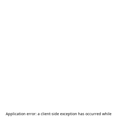
Application error: a
client
-side exception has occurred while