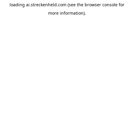
loading
ai.streckenheld.com
(see the
browser console
for
more information).